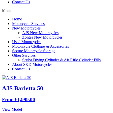
Contact Us
Menu
Home
Motorcycle Services
New Motorcycles
AJS New Motorcycles
Zontes New Motorcycles
Used Motorcycles
Motorcycle Clothing & Accessories
Secure Motorcycle Storage
Other Services
Scuba Diving Cylinder & Air Rifle Cylinder Fills
About S&D Motorcycles
Contact Us
AJS Barletta 50
From £1,999.00
View Model