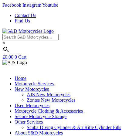
Facebook
Instagram
Youtube
Contact Us
Find Us
×
£
0.00
0
Cart
Home
Motorcycle Services
New Motorcycles
AJS New Motorcycles
Zontes New Motorcycles
Used Motorcycles
Motorcycle Clothing & Accessories
Secure Motorcycle Storage
Other Services
Scuba Diving Cylinder & Air Rifle Cylinder Fills
About S&D Motorcycles