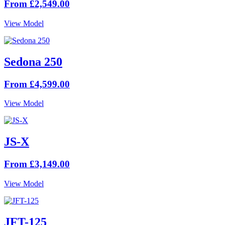
From £2,549.00
View Model
Sedona 250
From £4,599.00
View Model
JS-X
From £3,149.00
View Model
JFT-125