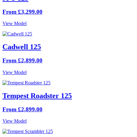
From £3,299.00
View Model
Cadwell 125
From £2,899.00
View Model
Tempest Roadster 125
From £2,899.00
View Model