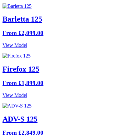
Barletta 125
From £2,099.00
View Model
Firefox 125
From £1,899.00
View Model
ADV-S 125
From £2,849.00