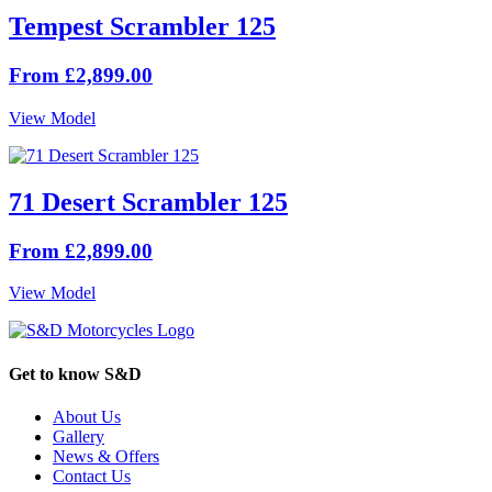
Tempest Scrambler 125
From £2,899.00
View Model
71 Desert Scrambler 125
From £2,899.00
View Model
Get to know S&D
About Us
Gallery
News & Offers
Contact Us