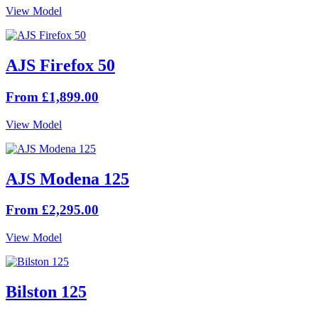
View Model
AJS Firefox 50
From £1,899.00
View Model
AJS Modena 125
From £2,295.00
View Model
Bilston 125