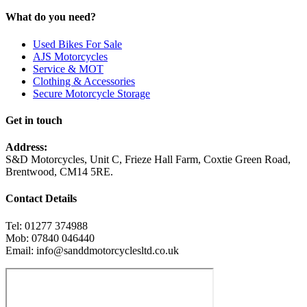
What do you need?
Used Bikes For Sale
AJS Motorcycles
Service & MOT
Clothing & Accessories
Secure Motorcycle Storage
Get in touch
Address:
S&D Motorcycles, Unit C, Frieze Hall Farm, Coxtie Green Road,
Brentwood, CM14 5RE.
Contact Details
Tel: 01277 374988
Mob: 07840 046440
Email: info@sanddmotorcyclesltd.co.uk