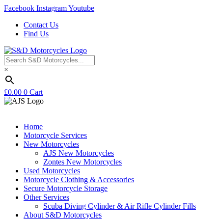
Facebook
Instagram
Youtube
Contact Us
Find Us
×
£
0.00
0
Cart
Home
Motorcycle Services
New Motorcycles
AJS New Motorcycles
Zontes New Motorcycles
Used Motorcycles
Motorcycle Clothing & Accessories
Secure Motorcycle Storage
Other Services
Scuba Diving Cylinder & Air Rifle Cylinder Fills
About S&D Motorcycles