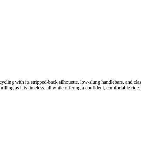
ycling with its stripped-back silhouette, low-slung handlebars, and clas
illing as it is timeless, all while offering a confident, comfortable ride.