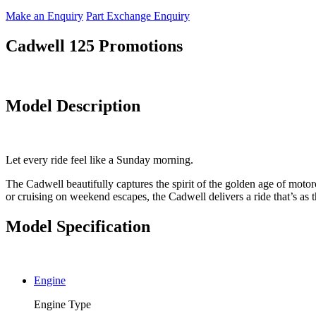
Make an Enquiry
Part Exchange Enquiry
Cadwell 125 Promotions
Model Description
Let every ride feel like a Sunday morning.
The Cadwell beautifully captures the spirit of the golden age of motorc
or cruising on weekend escapes, the Cadwell delivers a ride that’s as thr
Model Specification
Engine
Engine Type