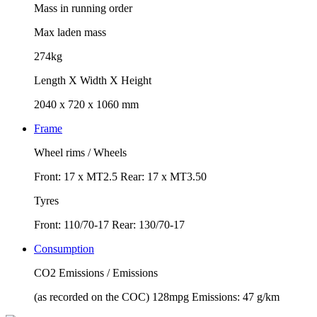
Mass in running order
Max laden mass
274kg
Length X Width X Height
2040 x 720 x 1060 mm
Frame
Wheel rims / Wheels
Front: 17 x MT2.5 Rear: 17 x MT3.50
Tyres
Front: 110/70-17 Rear: 130/70-17
Consumption
CO2 Emissions / Emissions
(as recorded on the COC) 128mpg Emissions: 47 g/km