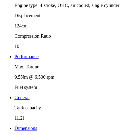
Engine type: 4-stroke, OHC, air cooled, single cylinder
Displacement
124cm
Compression Ratio
10
Performance
Max. Torque
9.5Nm @ 6,500 rpm
Fuel system
General
Tank capacity
11.2l
Dimensions