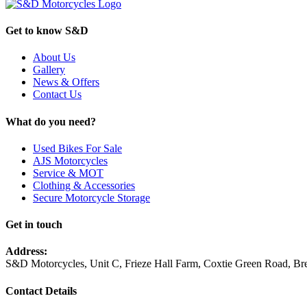
Get to know S&D
About Us
Gallery
News & Offers
Contact Us
What do you need?
Used Bikes For Sale
AJS Motorcycles
Service & MOT
Clothing & Accessories
Secure Motorcycle Storage
Get in touch
Address:
S&D Motorcycles, Unit C, Frieze Hall Farm, Coxtie Green Road, 
Contact Details