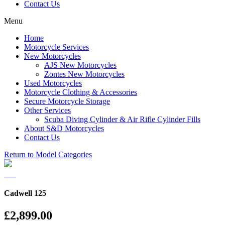
Contact Us
Menu
Home
Motorcycle Services
New Motorcycles
AJS New Motorcycles
Zontes New Motorcycles
Used Motorcycles
Motorcycle Clothing & Accessories
Secure Motorcycle Storage
Other Services
Scuba Diving Cylinder & Air Rifle Cylinder Fills
About S&D Motorcycles
Contact Us
Return to Model Categories
Cadwell 125
£2,899.00