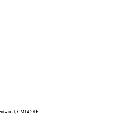
Brentwood, CM14 5RE.