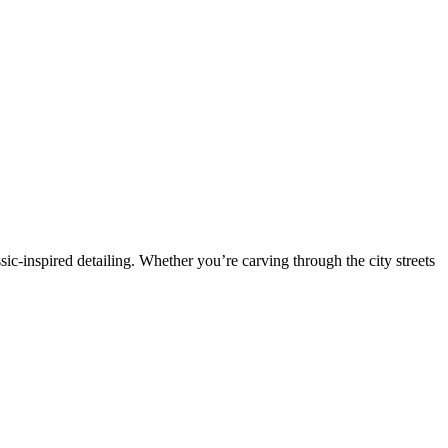
sic-inspired detailing. Whether you’re carving through the city streets