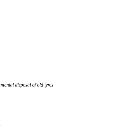
mental disposal of old tyres
.