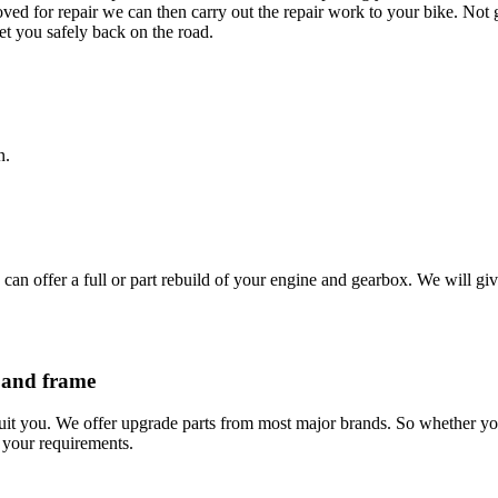
ved for repair we can then carry out the repair work to your bike. Not
et you safely back on the road.
n.
 offer a full or part rebuild of your engine and gearbox. We will give 
 and frame
suit you. We offer upgrade parts from most major brands. So whether y
s your requirements.