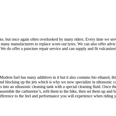
ke, but once again often overlooked by many riders. Every time we serv
many manufacturers to replace worn out tyres. We can also offer advice
 We do offer a puncture repair service and can supply and fit vulcanized 
! Modem fuel has many additives in it but it also contains bio ethanol, 
 and blocking up the jets which is why we now specialize in ultrasonic 
 into an ultrasonic cleaning tank with a special cleaning fluid. Once t
semble the carburetor’s, refit them to the bike, then set them up and b
difference to the feel and performance you will experience when riding 