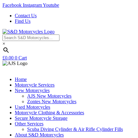
Facebook
Instagram
Youtube
Contact Us
Find Us
×
£
0.00
0
Cart
Home
Motorcycle Services
New Motorcycles
AJS New Motorcycles
Zontes New Motorcycles
Used Motorcycles
Motorcycle Clothing & Accessories
Secure Motorcycle Storage
Other Services
Scuba Diving Cylinder & Air Rifle Cylinder Fills
About S&D Motorcycles