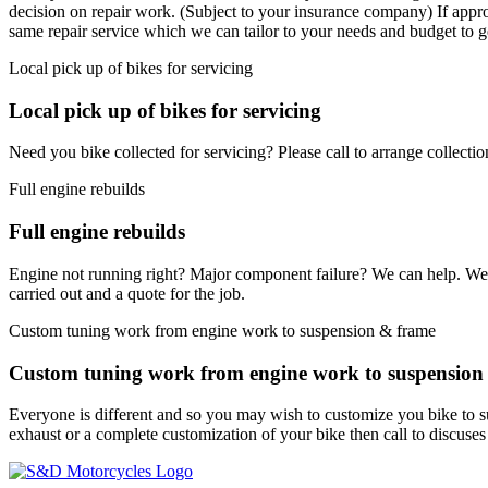
decision on repair work. (Subject to your insurance company) If appro
same repair service which we can tailor to your needs and budget to g
Local pick up of bikes for servicing
Local pick up of bikes for servicing
Need you bike collected for servicing? Please call to arrange collectio
Full engine rebuilds
Full engine rebuilds
Engine not running right? Major component failure? We can help. We can
carried out and a quote for the job.
Custom tuning work from engine work to suspension & frame
Custom tuning work from engine work to suspension
Everyone is different and so you may wish to customize you bike to 
exhaust or a complete customization of your bike then call to discuse