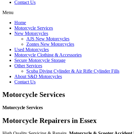
Contact Us
Menu
Home
Motorcycle Services
New Motorcycles
AJS New Motorcycles
Zontes New Motorcycles
Used Motorcycles
Motorcycle Clothing & Accessories
Secure Motorcycle Storage
Other Services
Scuba Diving Cylinder & Air Rifle Cylinder Fills
About S&D Motorcycles
Contact Us
Motorcycle Services
Motorcycle Services
Motorcycle Repairers in Essex
High Quality Servicing & Repairs,
Motorcycle & Scooter Accident R