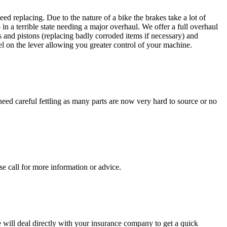
ed replacing. Due to the nature of a bike the brakes take a lot of
 in a terrible state needing a major overhaul. We offer a full overhaul
ls and pistons (replacing badly corroded items if necessary) and
el on the lever allowing you greater control of your machine.
need careful fettling as many parts are now very hard to source or no
se call for more information or advice.
will deal directly with your insurance company to get a quick