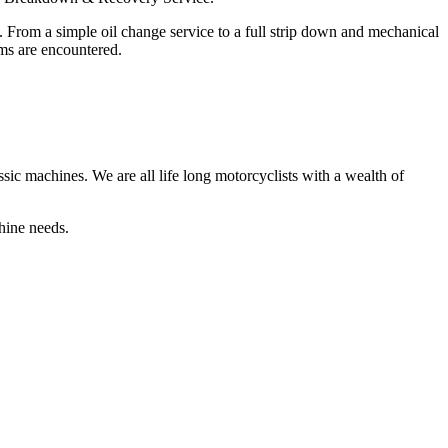
. From a simple oil change service to a full strip down and mechanical
ms are encountered.
sic machines. We are all life long motorcyclists with a wealth of
hine needs.