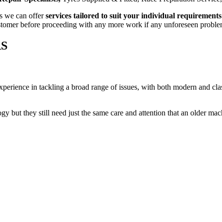
s we can offer
services tailored to suit your individual requirements
customer before proceeding with any more work if any unforeseen proble
RS
perience in tackling a broad range of issues, with both modern and clas
 but they still need just the same care and attention that an older mac