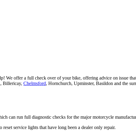
 We offer a full check over of your bike, offering advice on issue that 
, Billericay,
Chelmsford
, Hornchurch, Upminster, Basildon and the sur
ch can run full diagnostic checks for the major motorcycle manufact
 reset service lights that have long been a dealer only repair.