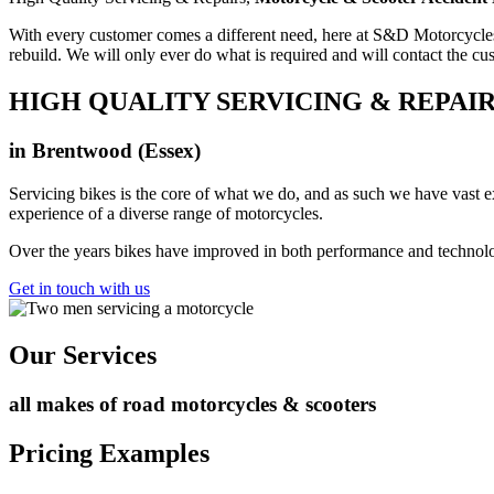
With every customer comes a different need, here at S&D Motorcycle
rebuild. We will only ever do what is required and will contact the 
HIGH QUALITY SERVICING & REPAI
in Brentwood (Essex)
Servicing bikes is the core of what we do, and as such we have vast ex
experience of a diverse range of motorcycles.
Over the years bikes have improved in both performance and technology
Get in touch with us
Our Services
all makes of road motorcycles & scooters
Pricing Examples