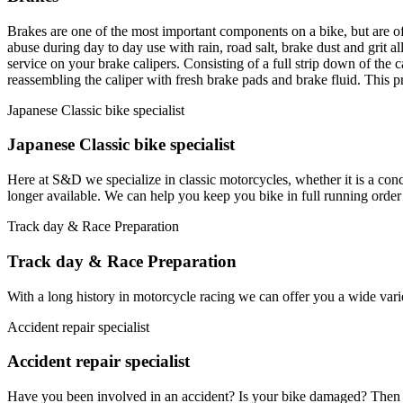
Brakes are one of the most important components on a bike, but are oft
abuse during day to day use with rain, road salt, brake dust and grit al
service on your brake calipers. Consisting of a full strip down of the 
reassembling the caliper with fresh brake pads and brake fluid. This p
Japanese Classic bike specialist
Japanese Classic bike specialist
Here at S&D we specialize in classic motorcycles, whether it is a conc
longer available. We can help you keep you bike in full running order
Track day & Race Preparation
Track day & Race Preparation
With a long history in motorcycle racing we can offer you a wide varie
Accident repair specialist
Accident repair specialist
Have you been involved in an accident? Is your bike damaged? Then we