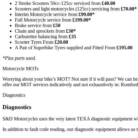
2 Stroke Scooters 50cc-125cc serviced from
£40.00
Scooters and light motorcycles (125cc) servicing from
£70.00*
Interim Motorcycle service from
£99.00*
Full Motorcycle service from
£199.00*
Brake service from
£50
Chain and sprockets from
£30*
Carburettor balancing from
£35
Scooter Tyres From
£20.00
A Pair of Superbike Tyres supplied and Fitted From
£195.00
*Plus parts used.
Motorcycle MOTs
Worrying about your bike’s MOT? Not sure if it will pass? We can help!
offer our MOT services indicatively and not exhaustively in: Romford
Diagnostics
Diagnostics
S&D Motorcycles uses the very latest TEXA diagnostic equipment whi
In addition to fault code reading, our diagnostic equipment allows us to