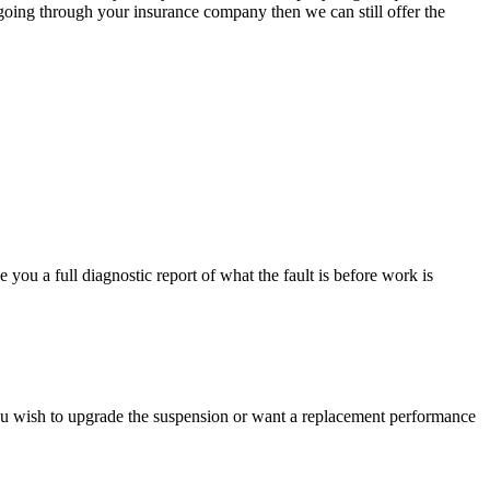
 going through your insurance company then we can still offer the
you a full diagnostic report of what the fault is before work is
ou wish to upgrade the suspension or want a replacement performance