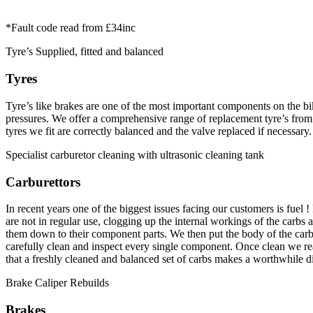
*Fault code read from £34inc
Tyre’s Supplied, fitted and balanced
Tyres
Tyre’s like brakes are one of the most important components on the bi
pressures. We offer a comprehensive range of replacement tyre’s from 
tyres we fit are correctly balanced and the valve replaced if necessary.
Specialist carburetor cleaning with ultrasonic cleaning tank
Carburettors
In recent years one of the biggest issues facing our customers is fuel 
are not in regular use, clogging up the internal workings of the carbs
them down to their component parts. We then put the body of the carbs
carefully clean and inspect every single component. Once clean we reas
that a freshly cleaned and balanced set of carbs makes a worthwhile 
Brake Caliper Rebuilds
Brakes