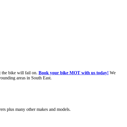
the bike will fail on.
Book your bike MOT with us today!
We
rounding areas in South East.
urers plus many other makes and models.