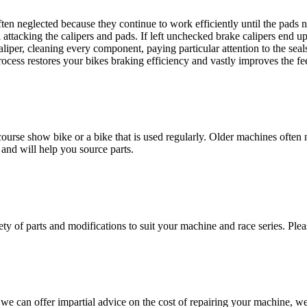
en neglected because they continue to work efficiently until the pads ne
l attacking the calipers and pads. If left unchecked brake calipers end up
caliper, cleaning every component, paying particular attention to the sea
rocess restores your bikes braking efficiency and vastly improves the fe
ourse show bike or a bike that is used regularly. Older machines often 
 and will help you source parts.
ty of parts and modifications to suit your machine and race series. Plea
 can offer impartial advice on the cost of repairing your machine, we 