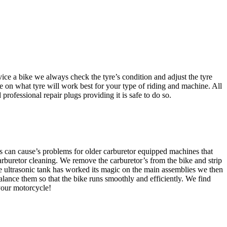
ice a bike we always check the tyre’s condition and adjust the tyre
 on what tyre will work best for your type of riding and machine. All
professional repair plugs providing it is safe to do so.
this can cause’s problems for older carburetor equipped machines that
carburetor cleaning. We remove the carburetor’s from the bike and strip
he ultrasonic tank has worked its magic on the main assemblies we then
alance them so that the bike runs smoothly and efficiently. We find
your motorcycle!