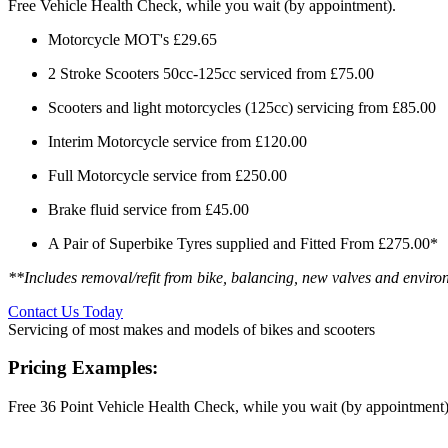
Free Vehicle Health Check, while you wait (by appointment).
Motorcycle MOT's £29.65
2 Stroke Scooters 50cc-125cc serviced from £75.00
Scooters and light motorcycles (125cc) servicing from £85.00
Interim Motorcycle service from £120.00
Full Motorcycle service from £250.00
Brake fluid service from £45.00
A Pair of Superbike Tyres supplied and Fitted From £275.00*
**Includes removal/refit from bike, balancing, new valves and environ
Contact Us Today
Servicing of most makes and models of bikes and scooters
Pricing Examples:
Free 36 Point Vehicle Health Check, while you wait (by appointment)