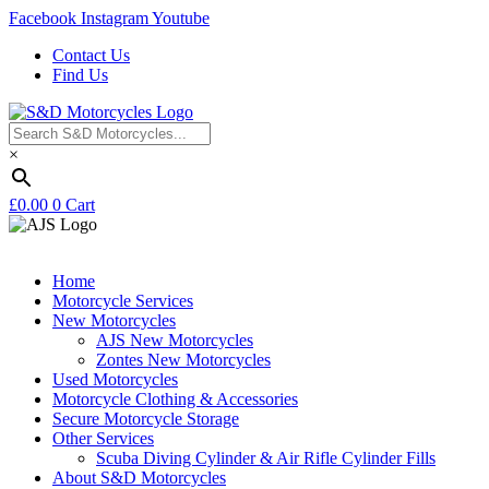
Facebook
Instagram
Youtube
Contact Us
Find Us
×
£
0.00
0
Cart
Home
Motorcycle Services
New Motorcycles
AJS New Motorcycles
Zontes New Motorcycles
Used Motorcycles
Motorcycle Clothing & Accessories
Secure Motorcycle Storage
Other Services
Scuba Diving Cylinder & Air Rifle Cylinder Fills
About S&D Motorcycles