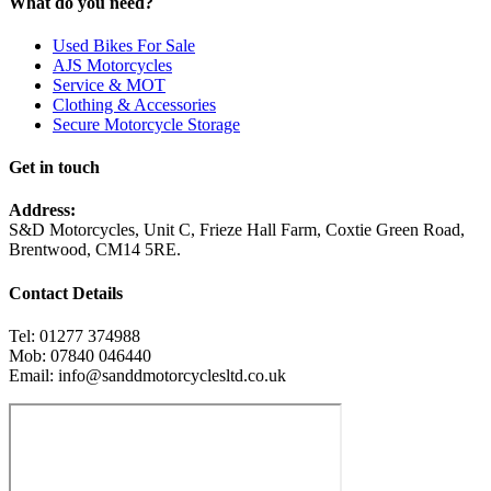
What do you need?
Used Bikes For Sale
AJS Motorcycles
Service & MOT
Clothing & Accessories
Secure Motorcycle Storage
Get in touch
Address:
S&D Motorcycles, Unit C, Frieze Hall Farm, Coxtie Green Road,
Brentwood, CM14 5RE.
Contact Details
Tel: 01277 374988
Mob: 07840 046440
Email: info@sanddmotorcyclesltd.co.uk