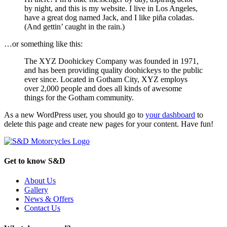
by night, and this is my website. I live in Los Angeles,
have a great dog named Jack, and I like piña coladas.
(And gettin’ caught in the rain.)
…or something like this:
The XYZ Doohickey Company was founded in 1971,
and has been providing quality doohickeys to the public
ever since. Located in Gotham City, XYZ employs
over 2,000 people and does all kinds of awesome
things for the Gotham community.
As a new WordPress user, you should go to
your dashboard
to
delete this page and create new pages for your content. Have fun!
Get to know S&D
About Us
Gallery
News & Offers
Contact Us