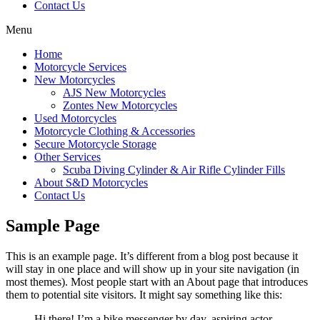
Contact Us
Menu
Home
Motorcycle Services
New Motorcycles
AJS New Motorcycles
Zontes New Motorcycles
Used Motorcycles
Motorcycle Clothing & Accessories
Secure Motorcycle Storage
Other Services
Scuba Diving Cylinder & Air Rifle Cylinder Fills
About S&D Motorcycles
Contact Us
Sample Page
This is an example page. It’s different from a blog post because it
will stay in one place and will show up in your site navigation (in
most themes). Most people start with an About page that introduces
them to potential site visitors. It might say something like this:
Hi there! I’m a bike messenger by day, aspiring actor