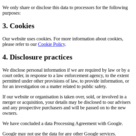
We only share or disclose this data to processors for the following
purposes:
3. Cookies
Our website uses cookies. For more information about cookies,
please refer to our
Cookie Policy
.
4. Disclosure practices
We disclose personal information if we are required by law or by a
court order, in response to a law enforcement agency, to the extent
permitted under other provisions of law, to provide information, or
for an investigation on a matter related to public safety.
If our website or organisation is taken over, sold, or involved in a
merger or acquisition, your details may be disclosed to our advisers
and any prospective purchasers and will be passed on to the new
owners.
We have concluded a data Processing Agreement with Google.
Google may not use the data for any other Google services.