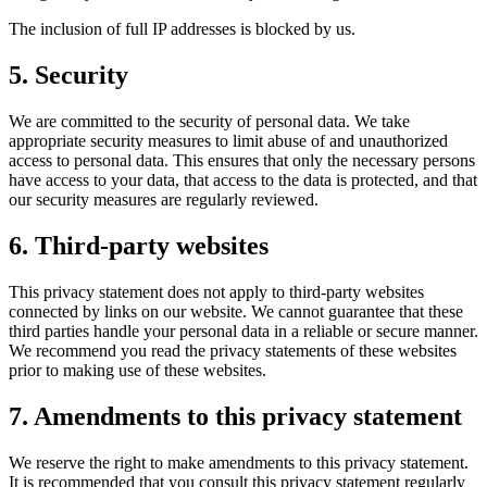
The inclusion of full IP addresses is blocked by us.
5. Security
We are committed to the security of personal data. We take
appropriate security measures to limit abuse of and unauthorized
access to personal data. This ensures that only the necessary persons
have access to your data, that access to the data is protected, and that
our security measures are regularly reviewed.
6. Third-party websites
This privacy statement does not apply to third-party websites
connected by links on our website. We cannot guarantee that these
third parties handle your personal data in a reliable or secure manner.
We recommend you read the privacy statements of these websites
prior to making use of these websites.
7. Amendments to this privacy statement
We reserve the right to make amendments to this privacy statement.
It is recommended that you consult this privacy statement regularly