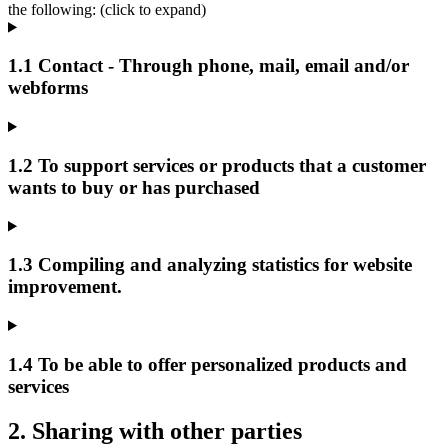
the following: (click to expand)
1.1 Contact - Through phone, mail, email and/or
webforms
1.2 To support services or products that a customer
wants to buy or has purchased
1.3 Compiling and analyzing statistics for website
improvement.
1.4 To be able to offer personalized products and
services
2. Sharing with other parties