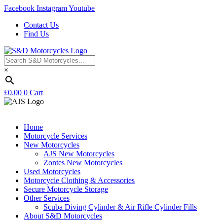
Facebook
Instagram
Youtube
Contact Us
Find Us
×
£
0.00
0
Cart
Home
Motorcycle Services
New Motorcycles
AJS New Motorcycles
Zontes New Motorcycles
Used Motorcycles
Motorcycle Clothing & Accessories
Secure Motorcycle Storage
Other Services
Scuba Diving Cylinder & Air Rifle Cylinder Fills
About S&D Motorcycles