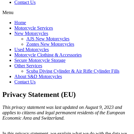
Contact Us
Menu
Home
Motorcycle Services
New Motorcycles
AJS New Motorcycles
Zontes New Motorcycles
Used Motorcycles
Motorcycle Clothing & Accessories
Secure Motorcycle Storage
Other Services
Scuba Diving Cylinder & Air Rifle Cylinder Fills
About S&D Motorcycles
Contact Us
Privacy Statement (EU)
This privacy statement was last updated on August 9, 2023 and
applies to citizens and legal permanent residents of the European
Economic Area and Switzerland.
In this privacy statement, we explain what we do with the data we