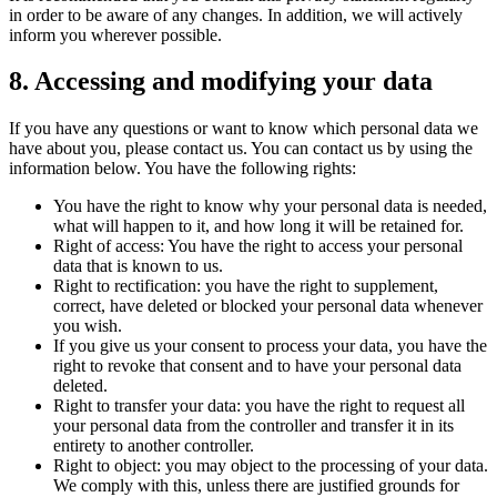
in order to be aware of any changes. In addition, we will actively
inform you wherever possible.
8. Accessing and modifying your data
If you have any questions or want to know which personal data we
have about you, please contact us. You can contact us by using the
information below. You have the following rights:
You have the right to know why your personal data is needed,
what will happen to it, and how long it will be retained for.
Right of access: You have the right to access your personal
data that is known to us.
Right to rectification: you have the right to supplement,
correct, have deleted or blocked your personal data whenever
you wish.
If you give us your consent to process your data, you have the
right to revoke that consent and to have your personal data
deleted.
Right to transfer your data: you have the right to request all
your personal data from the controller and transfer it in its
entirety to another controller.
Right to object: you may object to the processing of your data.
We comply with this, unless there are justified grounds for