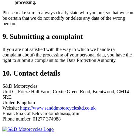
processing.
Please make sure to always clearly state who you are, so that we can
be certain that we do not modify or delete any data of the wrong
person.
9. Submitting a complaint
If you are not satisfied with the way in which we handle (a
complaint about) the processing of your personal data, you have the
right to submit a complaint to the Data Protection Authority.
10. Contact details
S&D Motorcycles
Unit C, Frieze Hall Farm, Coxtie Green Road, Brentwood, CM14
5RE.
United Kingdom
Website:
https://www.sanddmotorcyclesltd.co.uk
Email:
ku.oc.dtlselcycrotomddnas@ofni
Phone number: 01277 374988