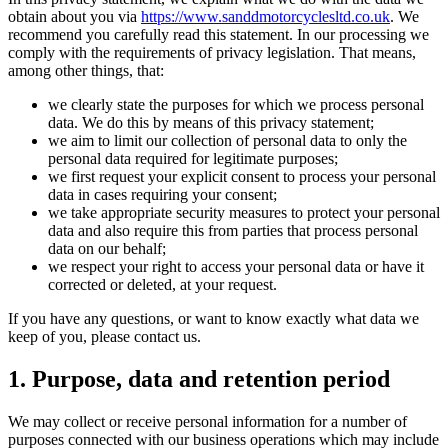
obtain about you via
https://www.sanddmotorcyclesltd.co.uk
. We
recommend you carefully read this statement. In our processing we
comply with the requirements of privacy legislation. That means,
among other things, that:
we clearly state the purposes for which we process personal
data. We do this by means of this privacy statement;
we aim to limit our collection of personal data to only the
personal data required for legitimate purposes;
we first request your explicit consent to process your personal
data in cases requiring your consent;
we take appropriate security measures to protect your personal
data and also require this from parties that process personal
data on our behalf;
we respect your right to access your personal data or have it
corrected or deleted, at your request.
If you have any questions, or want to know exactly what data we
keep of you, please contact us.
1. Purpose, data and retention period
We may collect or receive personal information for a number of
purposes connected with our business operations which may include