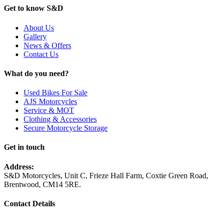
Get to know S&D
About Us
Gallery
News & Offers
Contact Us
What do you need?
Used Bikes For Sale
AJS Motorcycles
Service & MOT
Clothing & Accessories
Secure Motorcycle Storage
Get in touch
Address:
S&D Motorcycles, Unit C, Frieze Hall Farm, Coxtie Green Road,
Brentwood, CM14 5RE.
Contact Details