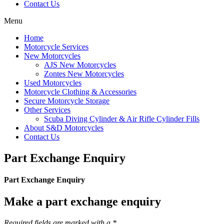
Contact Us
Menu
Home
Motorcycle Services
New Motorcycles
AJS New Motorcycles
Zontes New Motorcycles
Used Motorcycles
Motorcycle Clothing & Accessories
Secure Motorcycle Storage
Other Services
Scuba Diving Cylinder & Air Rifle Cylinder Fills
About S&D Motorcycles
Contact Us
Part Exchange Enquiry
Part Exchange Enquiry
Make a part exchange enquiry
Required fields are marked with a *