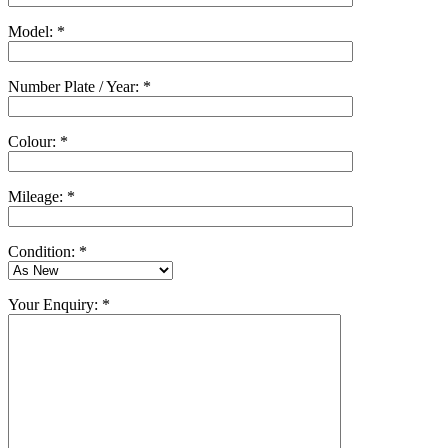
Model: *
Number Plate / Year: *
Colour: *
Mileage: *
Condition: *
Your Enquiry: *