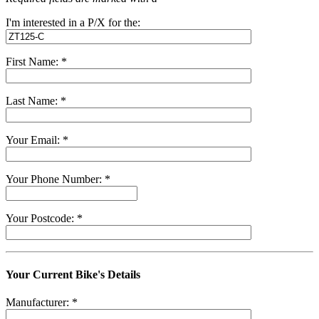
I'm interested in a P/X for the:
First Name: *
Last Name: *
Your Email: *
Your Phone Number: *
Your Postcode: *
Your Current Bike's Details
Manufacturer: *