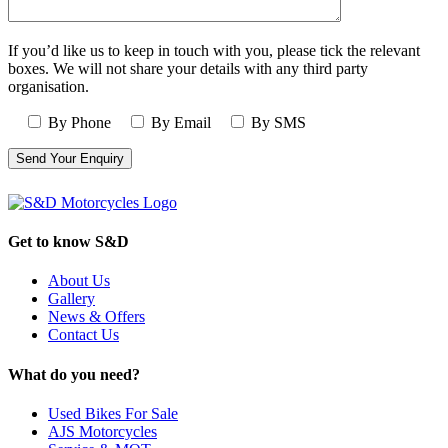
If you’d like us to keep in touch with you, please tick the relevant
boxes. We will not share your details with any third party
organisation.
By Phone
By Email
By SMS
Get to know S&D
About Us
Gallery
News & Offers
Contact Us
What do you need?
Used Bikes For Sale
AJS Motorcycles