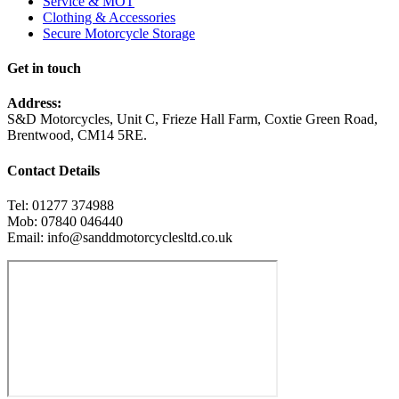
Service & MOT
Clothing & Accessories
Secure Motorcycle Storage
Get in touch
Address:
S&D Motorcycles, Unit C, Frieze Hall Farm, Coxtie Green Road,
Brentwood, CM14 5RE.
Contact Details
Tel: 01277 374988
Mob: 07840 046440
Email: info@sanddmotorcyclesltd.co.uk