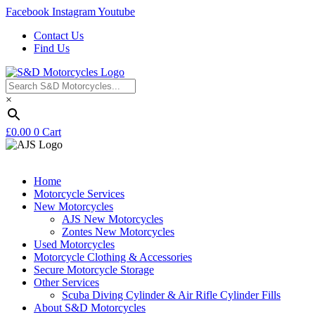
Facebook
Instagram
Youtube
Contact Us
Find Us
×
£
0.00
0
Cart
Home
Motorcycle Services
New Motorcycles
AJS New Motorcycles
Zontes New Motorcycles
Used Motorcycles
Motorcycle Clothing & Accessories
Secure Motorcycle Storage
Other Services
Scuba Diving Cylinder & Air Rifle Cylinder Fills
About S&D Motorcycles