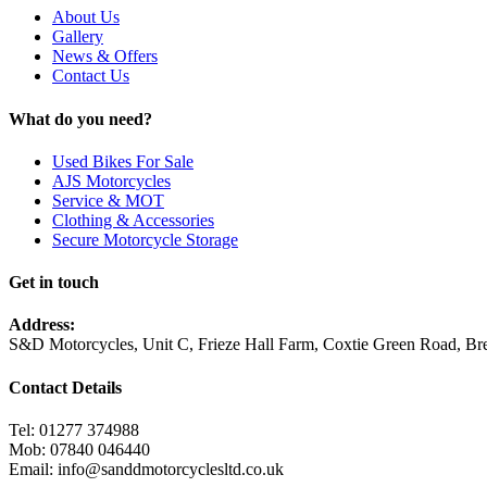
About Us
Gallery
News & Offers
Contact Us
What do you need?
Used Bikes For Sale
AJS Motorcycles
Service & MOT
Clothing & Accessories
Secure Motorcycle Storage
Get in touch
Address:
S&D Motorcycles, Unit C, Frieze Hall Farm, Coxtie Green Road, 
Contact Details
Tel: 01277 374988
Mob: 07840 046440
Email: info@sanddmotorcyclesltd.co.uk