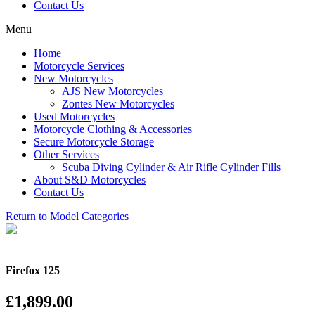
Contact Us
Menu
Home
Motorcycle Services
New Motorcycles
AJS New Motorcycles
Zontes New Motorcycles
Used Motorcycles
Motorcycle Clothing & Accessories
Secure Motorcycle Storage
Other Services
Scuba Diving Cylinder & Air Rifle Cylinder Fills
About S&D Motorcycles
Contact Us
Return to Model Categories
Firefox 125
£1,899.00