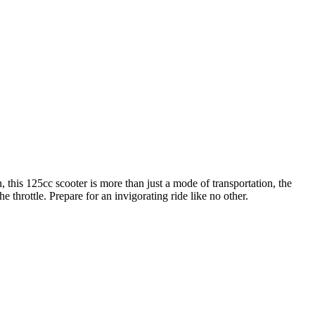
n, this 125cc scooter is more than just a mode of transportation, the
 throttle. Prepare for an invigorating ride like no other.