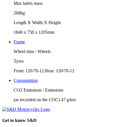
Max laden mass
268kg
Length X Width X Height
1840 x 750 x 1205mm
Frame
Wheel rims / Wheels
Tyres
Front: 120/70-12 Rear: 120/70-12
Consumption
CO2 Emissions / Emissions
(as recorded on the COC) 47 g/km
Get to know S&D