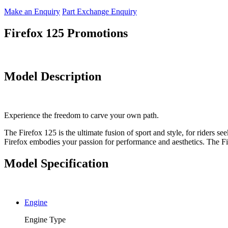
Make an Enquiry
Part Exchange Enquiry
Firefox 125 Promotions
Model Description
Experience the freedom to carve your own path.
The Firefox 125 is the ultimate fusion of sport and style, for riders se
Firefox embodies your passion for performance and aesthetics. The Firef
Model Specification
Engine
Engine Type