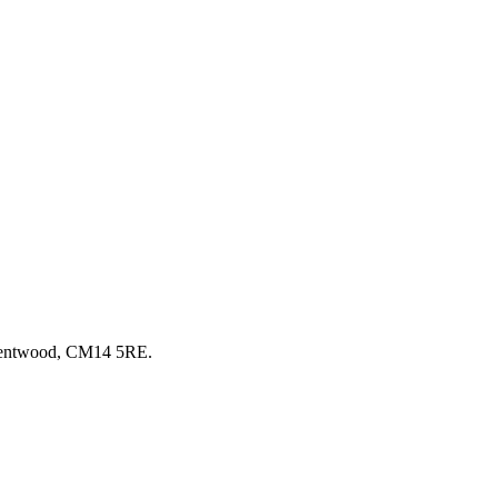
Brentwood, CM14 5RE.