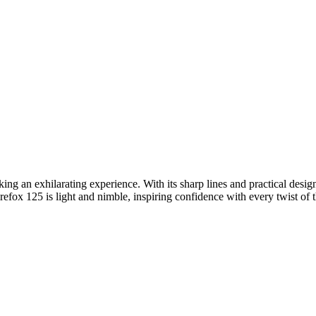
eking an exhilarating experience. With its sharp lines and practical desig
ox 125 is light and nimble, inspiring confidence with every twist of the