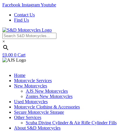
Facebook
Instagram
Youtube
Contact Us
Find Us
×
£
0.00
0
Cart
Home
Motorcycle Services
New Motorcycles
AJS New Motorcycles
Zontes New Motorcycles
Used Motorcycles
Motorcycle Clothing & Accessories
Secure Motorcycle Storage
Other Services
Scuba Diving Cylinder & Air Rifle Cylinder Fills
About S&D Motorcycles