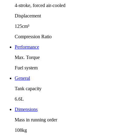
4-stroke, forced air-cooled
Displacement
125cm³
Compression Ratio
Performance
Max. Torque
Fuel system
General
Tank capacity
6.6L
Dimensions
Mass in running order
108kg